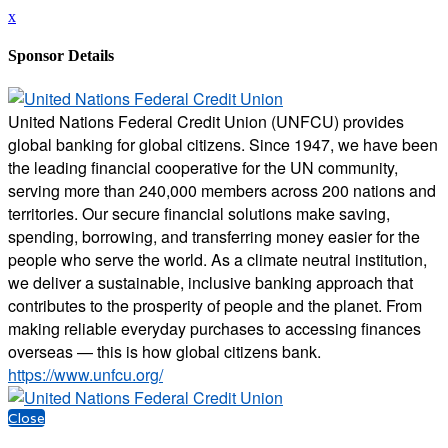
x
Sponsor Details
United Nations Federal Credit Union (UNFCU) provides
global banking for global citizens. Since 1947, we have been
the leading financial cooperative for the UN community,
serving more than 240,000 members across 200 nations and
territories. Our secure financial solutions make saving,
spending, borrowing, and transferring money easier for the
people who serve the world. As a climate neutral institution,
we deliver a sustainable, inclusive banking approach that
contributes to the prosperity of people and the planet. From
making reliable everyday purchases to accessing finances
overseas — this is how global citizens bank.
https://www.unfcu.org/
Close