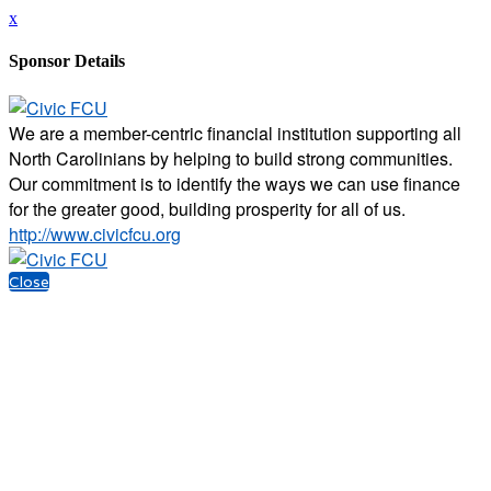
x
Sponsor Details
We are a member-centric financial institution supporting all
North Carolinians by helping to build strong communities.
Our commitment is to identify the ways we can use finance
for the greater good, building prosperity for all of us.
http://www.civicfcu.org
Close