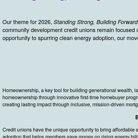
Our theme for 2026,
Standing Strong, Building Forward
community development credit unions remain focused o
opportunity to spurring clean energy adoption, our mov
Homeownership, a key tool for building generational wealth, is
homeownership through innovative first-time homebuyer progr
creating lasting impact through inclusive, mission-driven mor
B
Credit unions have the unique opportunity to bring affordable 
adoption that helps members save money on rising energy bills 