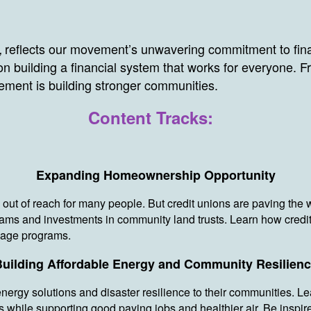
reflects our movement’s unwavering commitment to fina
,
n building a financial system that works for everyone.
ement is building stronger communities.
Content Tracks:
Expanding Homeownership Opportunity
 out of reach for many people. But credit unions are paving the 
ams and investments in community land trusts. Learn how credi
tgage programs.
uilding Affordable Energy and Community Resilien
energy solutions and disaster resilience to their communities. L
while supporting good paying jobs and healthier air. Be inspired