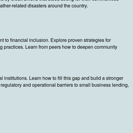
ather-related disasters around the country.
to financial inclusion. Explore proven strategies for
g practices. Learn from peers how to deepen community
stitutions. Learn how to fill this gap and build a stronger
gulatory and operational barriers to small business lending,