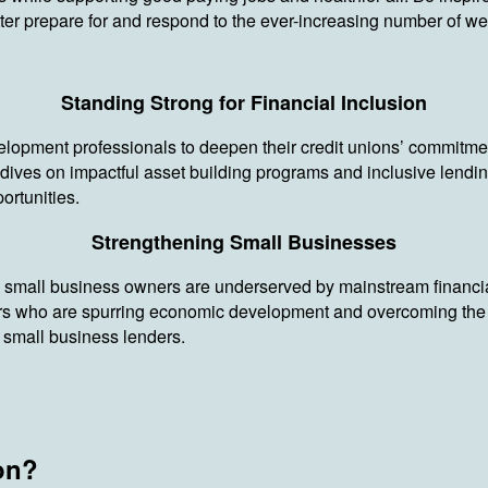
tter prepare for and respond to the ever-increasing number of we
Standing Strong for Financial Inclusion
lopment professionals to deepen their credit unions’ commitment 
es on impactful asset building programs and inclusive lendin
ortunities.
Strengthening Small Businesses
small business owners are underserved by mainstream financial in
s who are spurring economic development and overcoming the re
to small business lenders.
on?