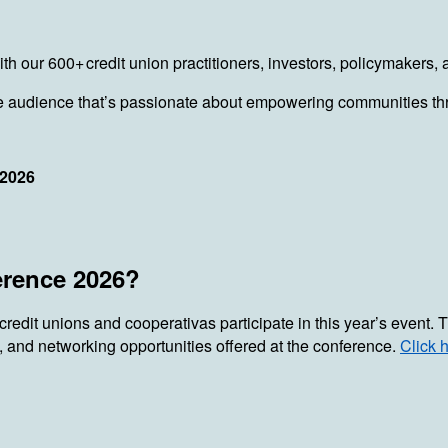
 with our 600+ credit union practitioners, investors, policymake
rse audience that’s passionate about empowering communities thr
 2026
erence 2026?
 credit unions and cooperativas participate in this year’s event
, and networking opportunities offered at the conference.
Click 