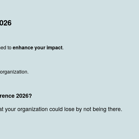
2026
ned to
enhance your impact
.
 organization.
erence 2026?
at your organization could lose by not being there.