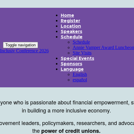
Home
Register
Location
Speakers
Schedule
Schedule
Toggle navigation
Annie Vamper Award Luncheo
Inclusiv Conference 2026
Site Visits
Special Events
Sponsors
Language
English
español
yone who is passionate about financial empowerment, st
in building a more inclusive economy.
movement leaders, policymakers, researchers, and advocat
the
power of credit unions.