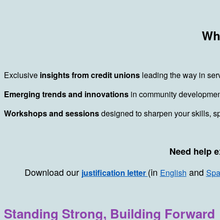
Why
Exclusive
insights from credit unions
leading the way in ser
Emerging trends and innovations
in community development 
Workshops and sessions
designed to sharpen your skills, s
Need help e
Download our
(in
and
justification letter
English
Spa
Standing Strong, Building Forward