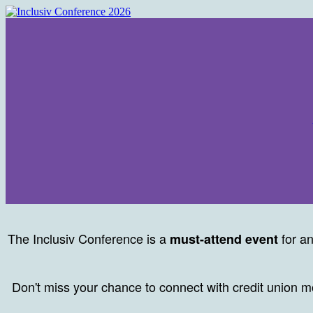
The Inclusiv Conference is a
for an
must-attend event
Don't miss your chance to connect with credit union 