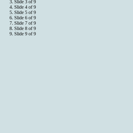
Slide 3 of 9
Slide 4 of 9
Slide 5 of 9
Slide 6 of 9
Slide 7 of 9
Slide 8 of 9
Slide 9 of 9