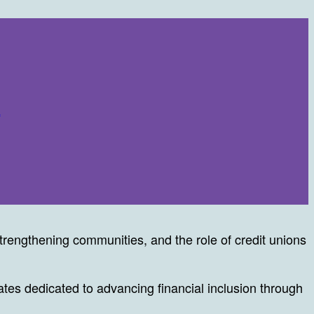
n
rengthening communities, and the role of credit unions
es dedicated to advancing financial inclusion through