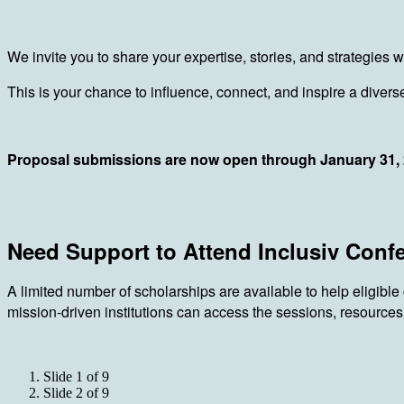
We invite you to share your expertise, stories, and strategies
This is your chance to influence, connect, and inspire a dive
Proposal submissions are now open through January 31,
Need Support to Attend Inclusiv Conf
A limited number of scholarships are available to help eligible
mission-driven institutions can access the sessions, resources
Slide 1 of 9
Slide 2 of 9