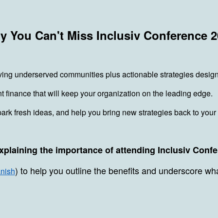
 You Can't Miss Inclusiv Conference 
ving underserved communities plus actionable strategies desig
finance that will keep your organization on the leading edge.
park fresh ideas, and help you bring new strategies back to your
xplaining the importance of attending Inclusiv Conf
) to help you outline the benefits and underscore wh
nish