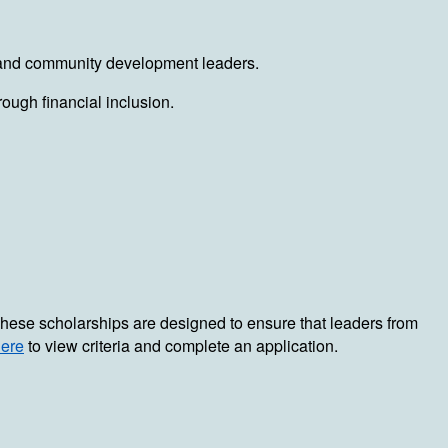
rs, and community development leaders.
ough financial inclusion.
. These scholarships are designed to ensure that leaders from
here
to view criteria and complete an application.