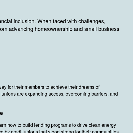
ncial inclusion. When faced with challenges,
 From advancing homeownership and small business
way for their members to achieve their dreams of
t unions are expanding access, overcoming barriers, and
ce
earn how to build lending programs to drive clean energy
 by credit unions that stood strong for their communities