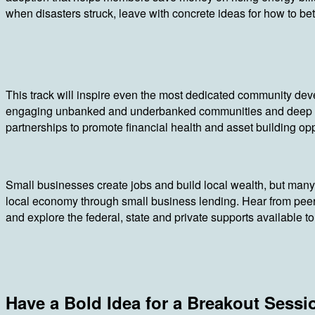
when disasters struck, leave with concrete ideas for how to be
This track will inspire even the most dedicated community deve
engaging unbanked and underbanked communities and deep div
partnerships to promote financial health and asset building opp
Small businesses create jobs and build local wealth, but many 
local economy through small business lending. Hear from peer
and explore the federal, state and private supports available 
Have a Bold Idea for a Breakout Sessi